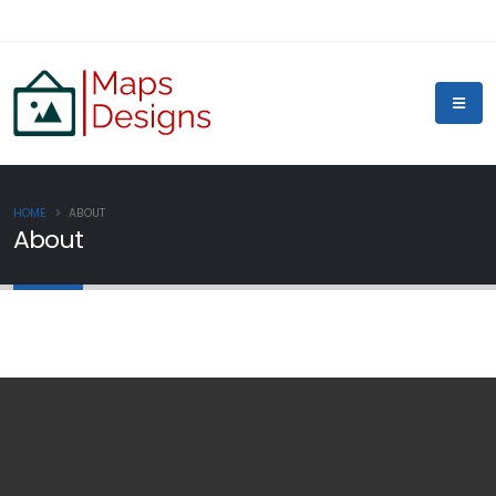
HOME
ABOUT
About