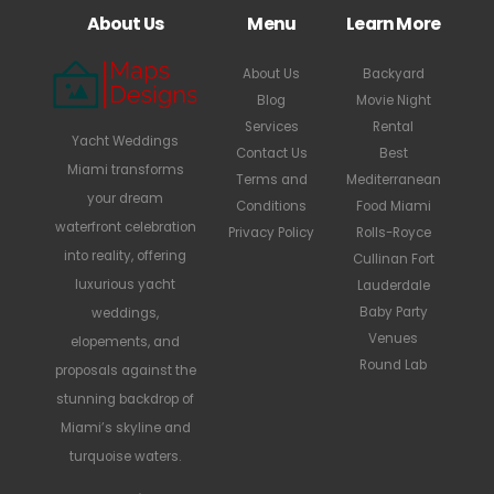
About Us
Menu
Learn More
About Us
Backyard
Blog
Movie Night
Services
Rental
Yacht Weddings
Contact Us
Best
Miami transforms
Terms and
Mediterranean
your dream
Conditions
Food Miami
waterfront celebration
Privacy Policy
Rolls-Royce
into reality, offering
Cullinan Fort
luxurious yacht
Lauderdale
Baby Party
weddings,
Venues
elopements, and
Round Lab
proposals against the
stunning backdrop of
Miami’s skyline and
turquoise waters.